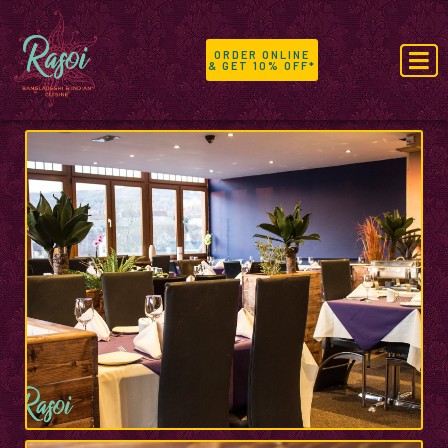
ORDER ONLINE
& GET 10% OFF*