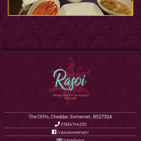
The Cliffs, Cheddar, Somerset, BS273QA
01934744230
/rasoisomerset/
tripadvisor